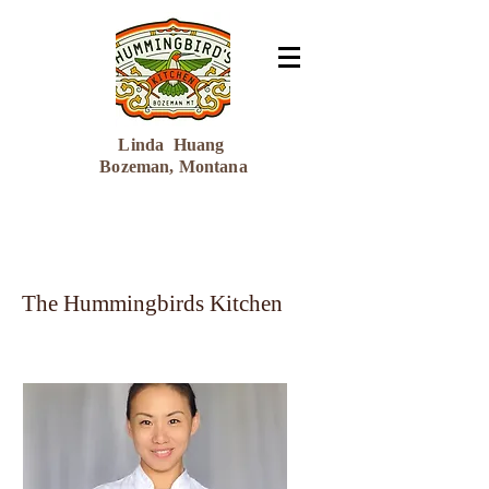
Linda Huang
Bozeman, Montana
The Hummingbirds Kitchen