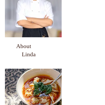
About
Linda