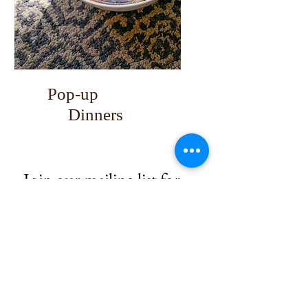
Pop-up
Dinners
Join our mailing list for 
upcoming dinners 
Email
*
Subscribe
I want to subscribe to your mailing 