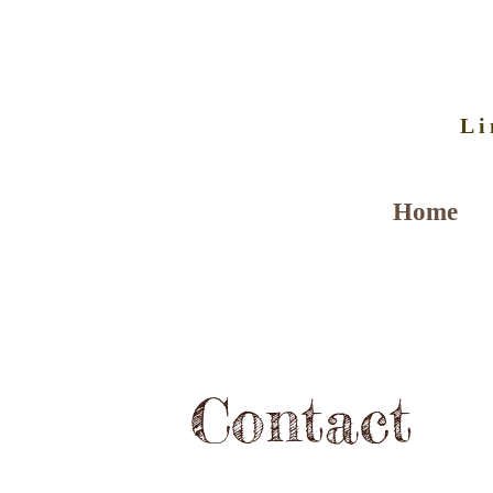
Li
Home
Contact