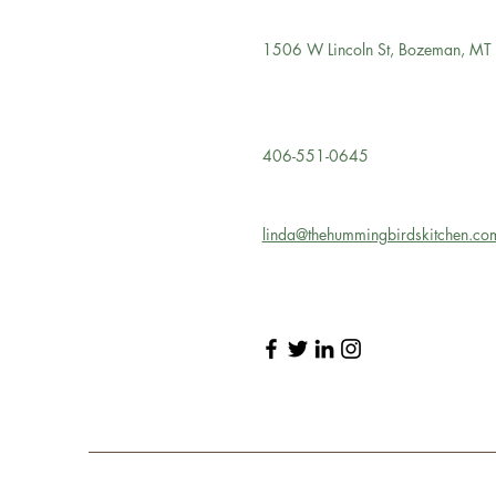
1506 W Lincoln St, Bozeman, M
406-551-0645
linda@thehummingbirdskitchen.co