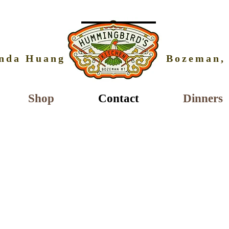
nda Huang
Bozeman,
Shop
Contact
Dinners