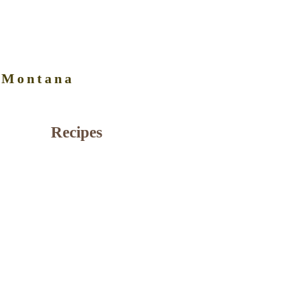
 Montana
Recipes