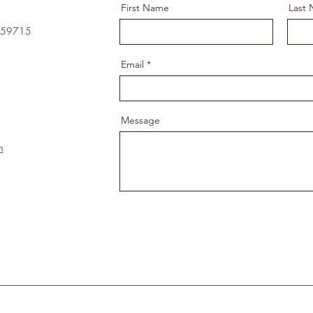
First Name
Last
T 59715
Email
Message
m