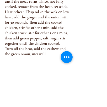
until the meat turns white, not fully
cooked. remove from the heat, set aside.
Heat other 1 Tbsp oil in the wok on low
heat, add the ginger and the onion, stir
for 30 seconds. Then add the cooked
chicken, stir for other 1 min, add the
chicken stock, stir for other 1 or 2 mins,
then add green pepper, salt, sugar stir
together until the chicken cooked.
Turn off the heat, add the cashew and
the green onion, mix well.
Join our mailing list for 
upcoming dinners 
Email
*
Subscribe