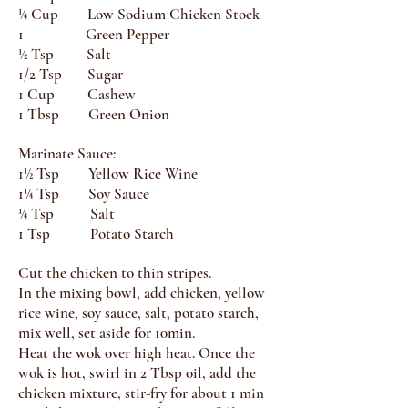
¼ Cup Low Sodium Chicken Stock
1 Green Pepper
½ Tsp Salt
1/2 Tsp Sugar
1 Cup Cashew
1 Tbsp Green Onion
Marinate Sauce:
1½ Tsp Yellow Rice Wine
1¼ Tsp Soy Sauce
¼ Tsp Salt
1 Tsp Potato Starch
Cut the chicken to thin stripes.
In the mixing bowl, add chicken, yellow
rice wine, soy sauce, salt, potato starch,
mix well, set aside for 10min.
Heat the wok over high heat. Once the
wok is hot, swirl in 2 Tbsp oil, add the
chicken mixture, stir-fry for about 1 min