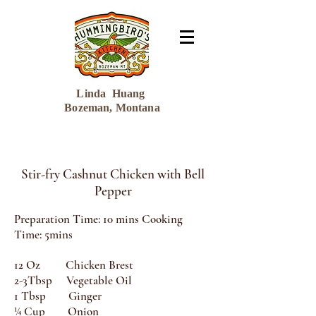
Linda Huang
Bozeman, Montana
Stir-fry Cashnut Chicken with Bell
Pepper
Preparation Time: 10 mins Cooking
Time: 5mins
12 Oz Chicken Brest
2-3Tbsp Vegetable Oil
1 Tbsp Ginger
¼ Cup Onion