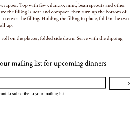
e wrapper. Top with few cilantro, mint, bean sprouts and other
ure the filling is neat and compact, then turn up the bottom of
to cover the filling. Holding the filling in place, fold in the two
oll up.
roll on the platter, folded side down. Serve with the dipping
Join our mailing list for upcoming dinners 
ant to subscribe to your mailing list.