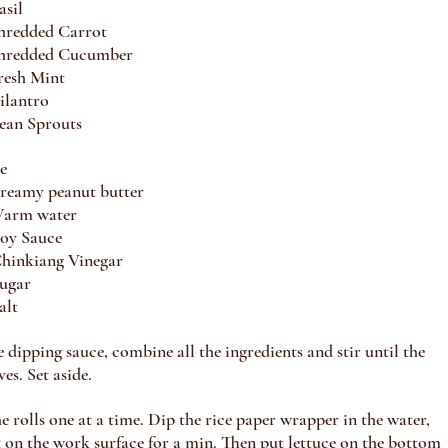
sil
redded
Carrot
redded Cucumber
esh Mint
lantro
n Sprouts
e
eamy peanut butter
rm water
y Sauce
inkiang Vinegar
ugar
alt
dipping sauce, combine all the ingredients and stir until the
ves. Set aside.
 rolls one at a time. Dip the rice paper wrapper in the water,
t on the work surface for a min. Then put lettuce on the bottom