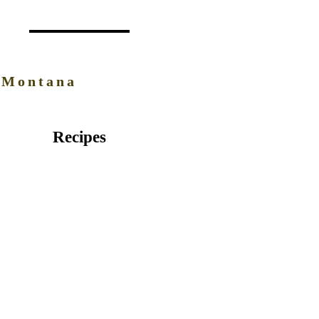
 Montana
Recipes