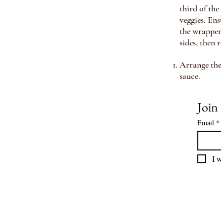
third of th
veggies. Ens
the wrapper 
sides
, then r
Arrange the 
sauce.
Email
*
I w