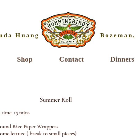
nda Huang
Bozeman,
Shop
Contact
Dinners
Summer Roll
 time: 15 mins
Rice Paper Wrappers
lettuce ( break to small pieces)