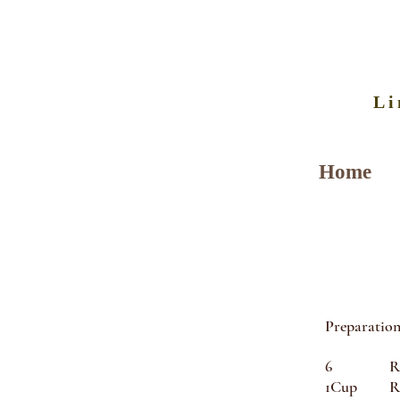
Li
Home
Preparation
6 Round 
1Cup Rome 