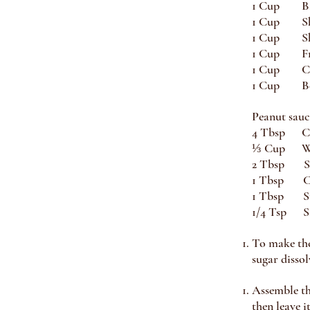
1 Cup Ba
1 Cup Sh
1 Cup Sh
1 Cup Fr
1 Cup Ci
1 Cup Bea
Peanut sauc
4 Tbsp Cr
⅓ Cup Wa
2 Tbsp So
1 Tbsp Ch
1 Tbsp S
1/4 Tsp S
To make the 
sugar dissol
Assemble the
then leave i