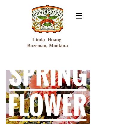
Linda Huang
Bozeman, Montana