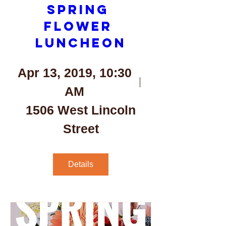
Spring 
Flower 
Luncheon
Apr 13, 2019, 10:30
AM
1506 West Lincoln
Street
Details