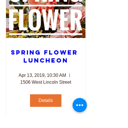
Spring Flower 
Luncheon
Apr 13, 2019, 10:30 AM
1506 West Lincoln Street
Details