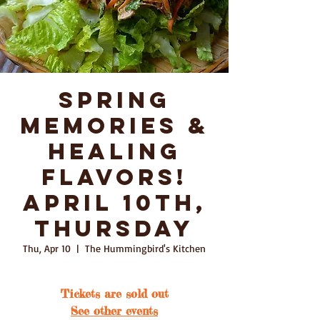
Spring
Memories &
Healing
Flavors!
April 10th,
Thursday
Thu, Apr 10
  |  
The Hummingbird's Kitchen
Tickets are sold out
See other events