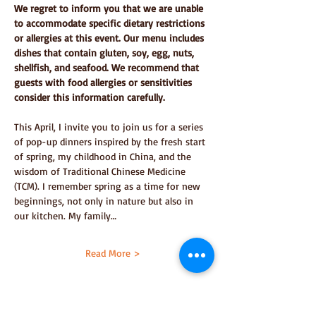
We regret to inform you that we are unable 
to accommodate specific dietary restrictions 
or allergies at this event. Our menu includes 
dishes that contain gluten, soy, egg, nuts, 
shellfish, and seafood. We recommend that 
guests with food allergies or sensitivities 
consider this information carefully.
This April, I invite you to join us for a series 
of pop-up dinners inspired by the fresh start 
of spring, my childhood in China, and the 
wisdom of Traditional Chinese Medicine 
(TCM). I remember spring as a time for new 
beginnings, not only in nature but also in 
our kitchen. My family…
Read More >