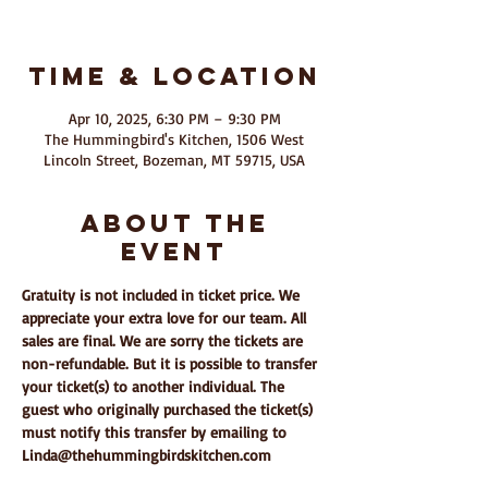
Time & Location
Apr 10, 2025, 6:30 PM – 9:30 PM
The Hummingbird's Kitchen, 1506 West
Lincoln Street, Bozeman, MT 59715, USA
About The
Event
Gratuity is not included in ticket price. We 
appreciate your extra love for our team. All 
sales are final. We are sorry the tickets are 
non-refundable. But it is possible to transfer 
your ticket(s) to another individual. The 
guest who originally purchased the ticket(s) 
must notify this transfer by emailing to 
Linda@thehummingbirdskitchen.com 