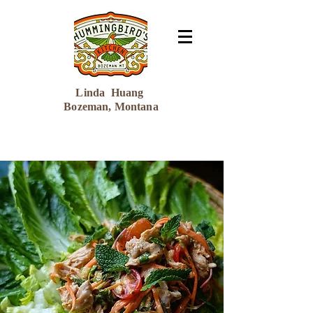
Linda Huang
Bozeman, Montana