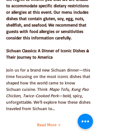
to accommodate specific dietary restrictions 
or allergies at this event. Our menu includes 
dishes that contain gluten, soy, egg, nuts, 
shellfish, and seafood. We recommend that 
guests with food allergies or sensitivities 
consider this information carefully.
Sichuan Classics: A Dinner of Iconic Dishes & 
Their Journey to America
Join us for a brand new Sichuan dinner—this 
time focusing on the most iconic dishes that 
shaped how the world came to know 
Sichuan cuisine. Think 
Mapo Tofu
, 
Kung Pao 
Chicken
, 
Twice-Cooked Pork
—bold, spicy, 
unforgettable. We’ll explore how these dishes 
traveled from Sichuan to…
Read More >