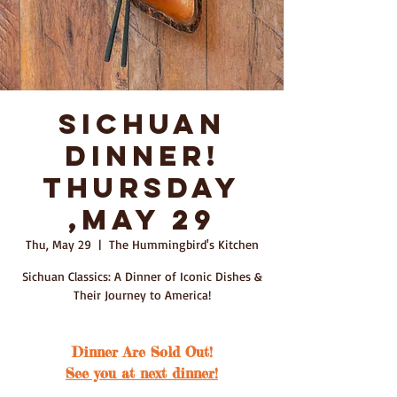
Sichuan
Dinner!
Thursday
,May 29
Thu, May 29
  |  
The Hummingbird's Kitchen
Sichuan Classics: A Dinner of Iconic Dishes &
Their Journey to America!
Dinner Are Sold Out!
See you at next dinner!