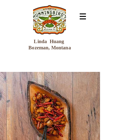
Linda Huang
Bozeman, Montana