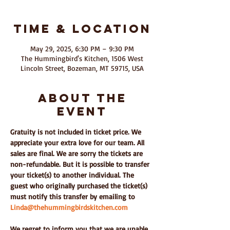
Time & Location
May 29, 2025, 6:30 PM – 9:30 PM
The Hummingbird's Kitchen, 1506 West
Lincoln Street, Bozeman, MT 59715, USA
About The
Event
Gratuity is not included in ticket price. We 
appreciate your extra love for our team. All 
sales are final. We are sorry the tickets are 
non-refundable. But it is possible to transfer 
your ticket(s) to another individual. The 
guest who originally purchased the ticket(s) 
must notify this transfer by emailing to 
Linda@thehummingbirdskitchen.com
We regret to inform you that we are unable 