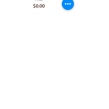
$0.00
Share This
Event
Join our mailing list for 
upcoming dinners 
Email
*