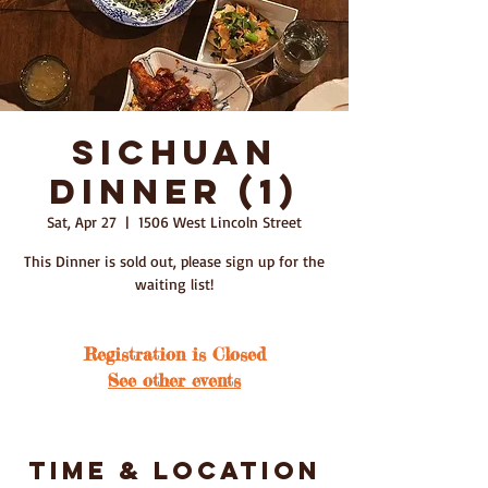
Sichuan
Dinner (1)
Sat, Apr 27
  |  
1506 West Lincoln Street
This Dinner is sold out, please sign up for the
waiting list!
Registration is Closed
See other events
Time & Location