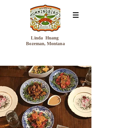
Linda Huang
Bozeman, Montana