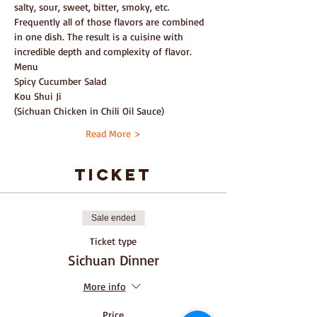
salty, sour, sweet, bitter, smoky, etc. 
Frequently all of those flavors are combined 
in one dish. The result is a cuisine with 
incredible depth and complexity of flavor.
Menu
Spicy Cucumber Salad
Kou Shui Ji
(Sichuan Chicken in Chili Oil Sauce)
Read More >
ticket
Sale ended
Ticket type
Sichuan Dinner
More info
Price