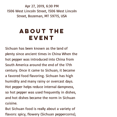
Apr 27, 2019, 6:30 PM
1506 West Lincoln Street, 1506 West Lincoln
Street, Bozeman, MT 59715, USA
About The
Event
Sichuan has been known as the land of 
plenty since ancient times in China When the 
hot pepper was introduced into China from 
South America around the end of the 17th 
century. Once it came to Sichuan, it became 
a favored food flavoring. Sichuan has high 
humidity and many rainy or overcast days. 
Hot pepper helps reduce internal dampness, 
so hot pepper was used frequently in dishes, 
and hot dishes became the norm in Sichuan 
cuisine.
But Sichuan food is really about a variety of 
flavors: spicy, flowery (Sichuan peppercorns), 