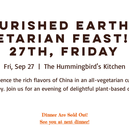
urished Earth
nda Huang
Bozeman,
etarian Feast!
27th, Friday
Shop
Contact
Dinners
Fri, Sep 27
  |  
The Hummingbird's Kitchen
ence the rich flavors of China in an all-vegetarian c
y. Join us for an evening of delightful plant-based 
Dinner Are Sold Out!
See you at next dinner!