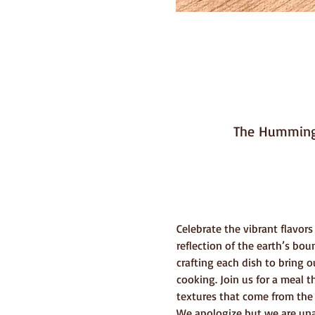
The Hummingb
Celebrate the vibrant flavors
reflection of the earth’s bo
crafting each dish to bring o
cooking. Join us for a meal t
textures that come from the 
We apologize but we are unab