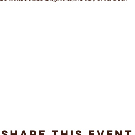
Share This Event