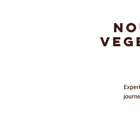
No
Li
Veg
Home
Experi
journe