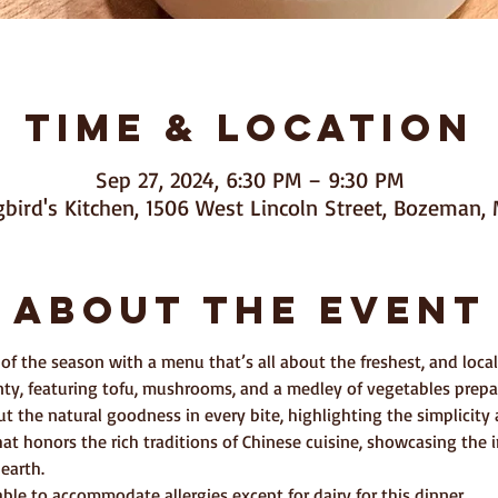
Time & Location
Sep 27, 2024, 6:30 PM – 9:30 PM
ird's Kitchen, 1506 West Lincoln Street, Bozeman, 
About The Event
 of the season with a menu that’s all about the freshest, and local 
unty, featuring tofu, mushrooms, and a medley of vegetables prepar
ut the natural goodness in every bite, highlighting the simplicit
hat honors the rich traditions of Chinese cuisine, showcasing the i
earth.
le to accommodate allergies except for dairy for this dinner.  