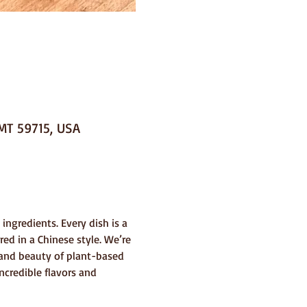
MT 59715, USA
ingredients. Every dish is a 
ed in a Chinese style. We’re 
y and beauty of plant-based 
ncredible flavors and 