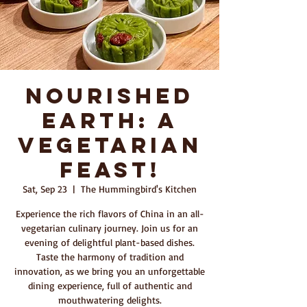
Nourished
Earth: A
Vegetarian
Feast!
Sat, Sep 23
  |  
The Hummingbird's Kitchen
Experience the rich flavors of China in an all-
vegetarian culinary journey. Join us for an
evening of delightful plant-based dishes.
Taste the harmony of tradition and
innovation, as we bring you an unforgettable
dining experience, full of authentic and
mouthwatering delights.