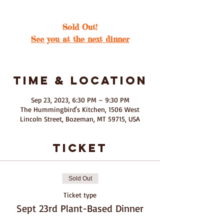
Sold Out!
See you at the next dinner
Time & Location
Sep 23, 2023, 6:30 PM – 9:30 PM
The Hummingbird's Kitchen, 1506 West
Lincoln Street, Bozeman, MT 59715, USA
ticket
Sold Out
Ticket type
Sept 23rd Plant-Based Dinner