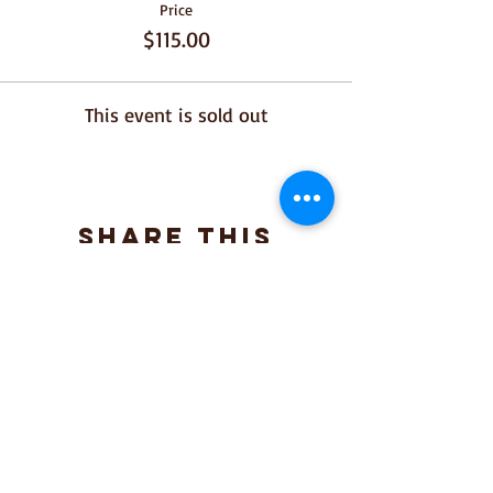
Price
$115.00
This event is sold out
Share This
Event
Join our mailing list for 
upcoming dinners 