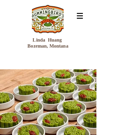
Linda Huang
Bozeman, Montana