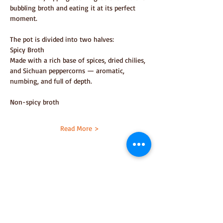
bubbling broth and eating it at its perfect 
moment.
The pot is divided into two halves:
Spicy Broth
Made with a rich base of spices, dried chilies, 
and Sichuan peppercorns — aromatic, 
numbing, and full of depth.
Non-spicy broth
Read More >
Share This
Event