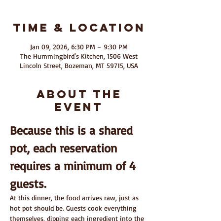
Time & Location
Jan 09, 2026, 6:30 PM – 9:30 PM
The Hummingbird's Kitchen, 1506 West
Lincoln Street, Bozeman, MT 59715, USA
About The
Event
Because this is a shared 
pot, each reservation 
requires a minimum of 4 
guests.
At this dinner, the food arrives raw, just as 
hot pot should be. Guests cook everything 
themselves, dipping each ingredient into the 