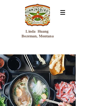
Linda Huang
Bozeman, Montana