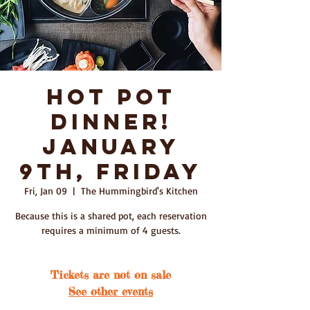
Hot Pot
Dinner!
January
9th, Friday
Fri, Jan 09
  |  
The Hummingbird's Kitchen
Because this is a shared pot, each reservation
requires a minimum of 4 guests.
Tickets are not on sale
See other events