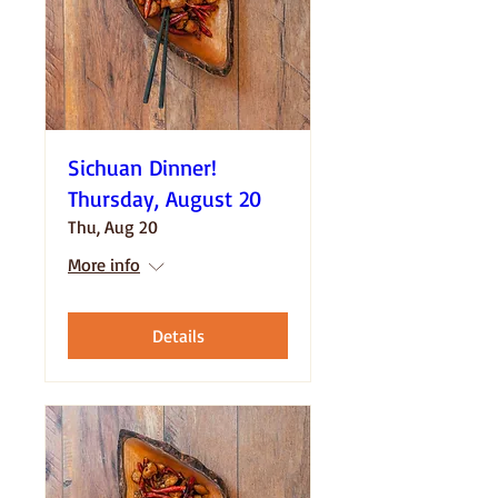
Sichuan Dinner!
Thursday, August 20
Thu, Aug 20
More info
Details