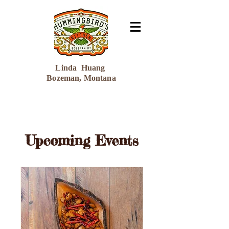
Linda Huang
Bozeman, Montana
Upcoming Events