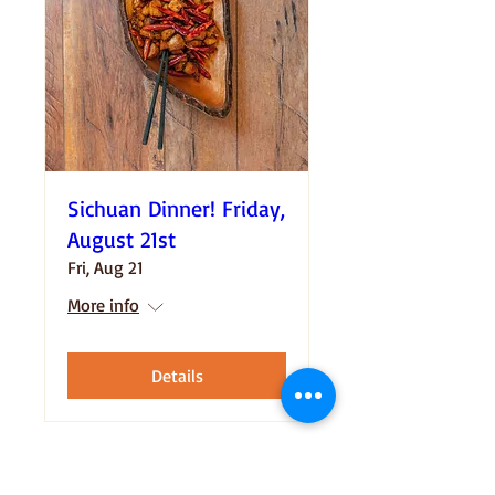
Sichuan Dinner! Friday,
August 21st
Fri, Aug 21
More info
Details